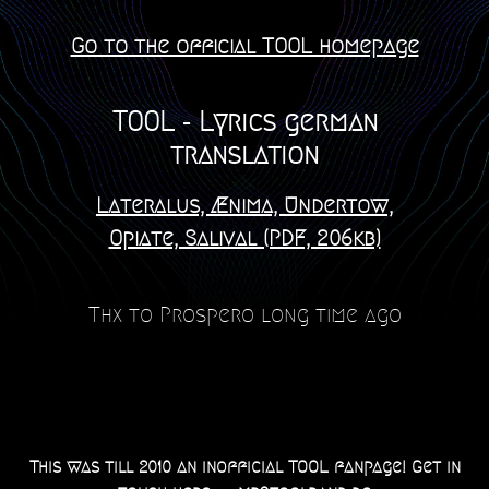
Go to the official TOOL homepage
TOOL - Lyrics german
translation
Lateralus, Ænima, Undertow,
Opiate, Salival (PDF, 206kb)
Thx to Prospero long time ago
This was till 2010 an inofficial TOOL fanpage! Get in