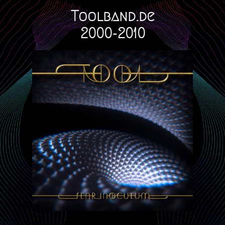
Toolband.de
2000-2010